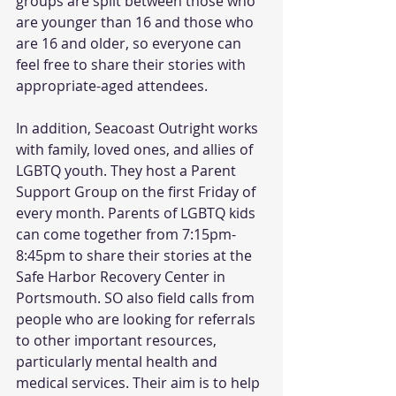
groups are split between those who 
are younger than 16 and those who 
are 16 and older, so everyone can 
feel free to share their stories with 
appropriate-aged attendees. 
In addition, Seacoast Outright works 
with family, loved ones, and allies of 
LGBTQ youth. They host a Parent 
Support Group on the first Friday of 
every month. Parents of LGBTQ kids 
can come together from 7:15pm-
8:45pm to share their stories at the 
Safe Harbor Recovery Center in 
Portsmouth. SO also field calls from 
people who are looking for referrals 
to other important resources, 
particularly mental health and 
medical services. Their aim is to help 