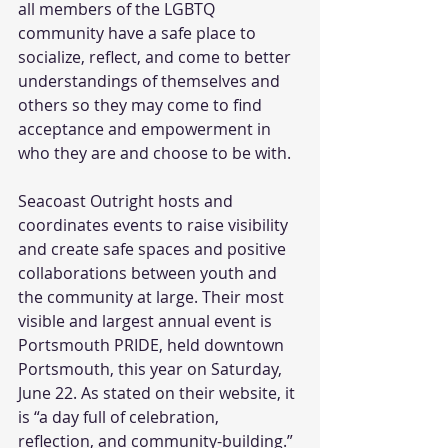
all members of the LGBTQ 
community have a safe place to 
socialize, reflect, and come to better 
understandings of themselves and 
others so they may come to find 
acceptance and empowerment in 
who they are and choose to be with.  
Seacoast Outright hosts and 
coordinates events to raise visibility 
and create safe spaces and positive 
collaborations between youth and 
the community at large. Their most 
visible and largest annual event is 
Portsmouth PRIDE, held downtown 
Portsmouth, this year on Saturday, 
June 22. As stated on their website, it 
is “a day full of celebration, 
reflection, and community-building.” 