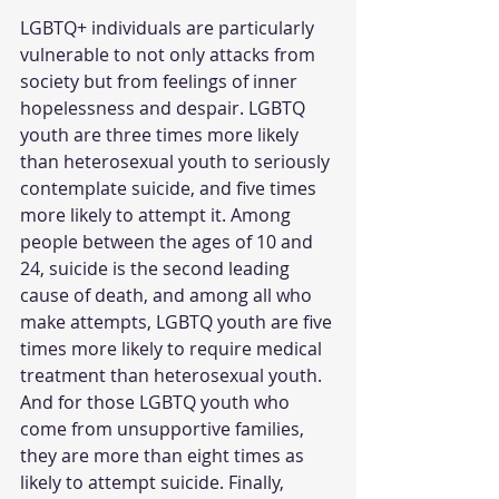
LGBTQ+ individuals are particularly 
vulnerable to not only attacks from 
society but from feelings of inner 
hopelessness and despair. LGBTQ 
youth are three times more likely 
than heterosexual youth to seriously 
contemplate suicide, and five times 
more likely to attempt it. Among 
people between the ages of 10 and 
24, suicide is the second leading 
cause of death, and among all who 
make attempts, LGBTQ youth are five 
times more likely to require medical 
treatment than heterosexual youth. 
And for those LGBTQ youth who 
come from unsupportive families, 
they are more than eight times as 
likely to attempt suicide. Finally, 