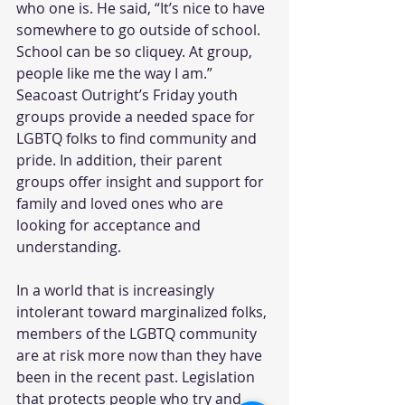
who one is. He said, “It’s nice to have 
somewhere to go outside of school. 
School can be so cliquey. At group, 
people like me the way I am.” 
Seacoast Outright’s Friday youth 
groups provide a needed space for 
LGBTQ folks to find community and 
pride. In addition, their parent 
groups offer insight and support for 
family and loved ones who are 
looking for acceptance and 
understanding.
In a world that is increasingly 
intolerant toward marginalized folks, 
members of the LGBTQ community 
are at risk more now than they have 
been in the recent past. Legislation 
that protects people who try and 