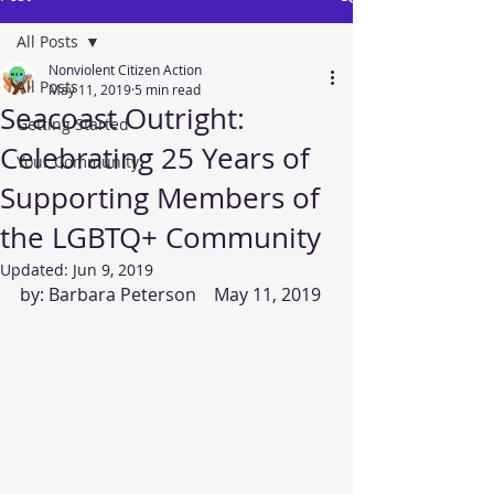
All Posts
Nonviolent Citizen Action
All Posts
May 11, 2019
5 min read
Seacoast Outright:
Getting Started
Celebrating 25 Years of
Your Community
Supporting Members of
the LGBTQ+ Community
Updated:
Jun 9, 2019
by: Barbara Peterson    May 11, 2019