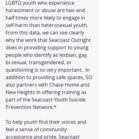
LGBTQ youth who experience 
harassment or abuse are two and 
half times more likely to engage in 
self-harm than heterosexual youth. 
From this data, we can see clearly 
why the work that Seacoast Outright 
does in providing support to young 
people who identify as lesbian, gay, 
bi-sexual, transgendered, or 
questioning is so very important.  In 
addition to providing safe spaces, SO 
also partners with Chase Home and 
New Heights in offering training as 
part of the Seacoast Youth Suicide 
Prevention Network.* 
To help youth find their voices and 
feel a sense of community 
acceptance and pride, Seacoast 