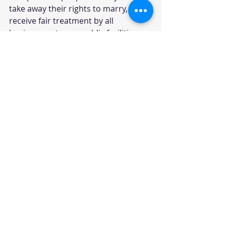
take away their rights to marry, to 
receive fair treatment by all 
businesses, to use public facilities 
that match their gender identity, and 
to live without oppressive abuse and 
attack is creating a society that is 
often hateful and dangerous for 
LGBTQ individuals, their allies, and 
their loved ones. Seacoast Outright 
plays an essential role in providing a 
safe space for these folks to come 
together, foster a sense of 
community, build relationships, 
become empowered, and learn to 
feel valued and worthy so they may 
pursue their lives and dreams with 
as many opportunities as everyone 
else.