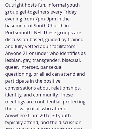
Outright hosts fun, informal youth 
group get-togethers every Friday 
evening from 7pm-9pm in the 
basement of South Church in 
Portsmouth, NH. These groups are 
discussion-based, guided by trained 
and fully-vetted adult facilitators. 
Anyone 21 or under who identifies as 
lesbian, gay, transgender, bisexual, 
queer, intersex, pansexual, 
questioning, or allied can attend and 
participate in the positive 
conversations about relationships, 
identity, and community. These 
meetings are confidential, protecting 
the privacy of all who attend. 
Anywhere from 20 to 30 youth 
typically attend, and the discussion 