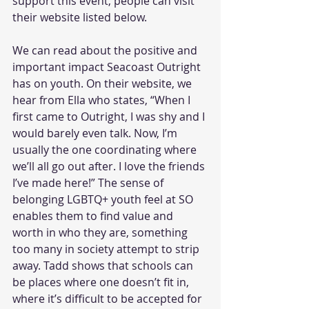
support this event, people can visit 
their website listed below. 
We can read about the positive and 
important impact Seacoast Outright 
has on youth. On their website, we 
hear from Ella who states, “When I 
first came to Outright, I was shy and I 
would barely even talk. Now, I’m 
usually the one coordinating where 
we’ll all go out after. I love the friends 
I’ve made here!” The sense of 
belonging LGBTQ+ youth feel at SO 
enables them to find value and 
worth in who they are, something 
too many in society attempt to strip 
away. Tadd shows that schools can 
be places where one doesn’t fit in, 
where it’s difficult to be accepted for 