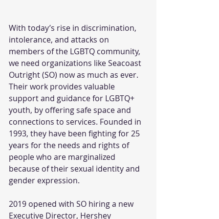
With today’s rise in discrimination, 
intolerance, and attacks on 
members of the LGBTQ community, 
we need organizations like Seacoast 
Outright (SO) now as much as ever. 
Their work provides valuable 
support and guidance for LGBTQ+ 
youth, by offering safe space and 
connections to services. Founded in 
1993, they have been fighting for 25 
years for the needs and rights of 
people who are marginalized 
because of their sexual identity and 
gender expression.
2019 opened with SO hiring a new 
Executive Director, Hershey 