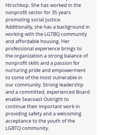
Hirschkop. She has worked in the 
nonprofit sector for 35 years 
promoting social justice. 
Additionally, she has a background in 
working with the LGTBQ community 
and affordable housing. Her 
professional experience brings to 
the organization a strong balance of 
nonprofit skills and a passion for 
nurturing pride and empowerment 
to some of the most vulnerable in 
our community. Strong leadership 
and a committed, experienced Board 
enable Seacoast Outright to 
continue their important work in 
providing safety and a welcoming 
acceptance to the youth of the 
LGBTQ community.