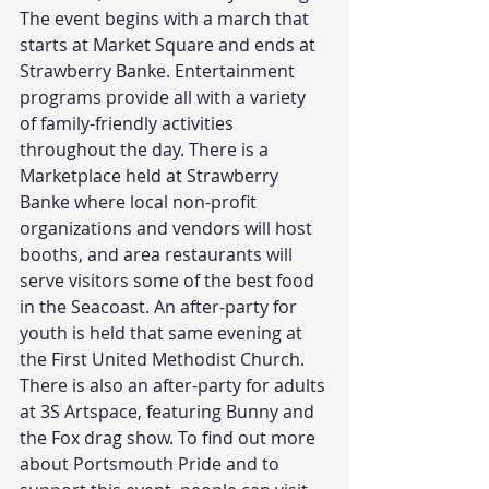
The event begins with a march that 
starts at Market Square and ends at 
Strawberry Banke. Entertainment 
programs provide all with a variety 
of family-friendly activities 
throughout the day. There is a 
Marketplace held at Strawberry 
Banke where local non-profit 
organizations and vendors will host 
booths, and area restaurants will 
serve visitors some of the best food 
in the Seacoast. An after-party for 
youth is held that same evening at 
the First United Methodist Church. 
There is also an after-party for adults 
at 3S Artspace, featuring Bunny and 
the Fox drag show. To find out more 
about Portsmouth Pride and to 