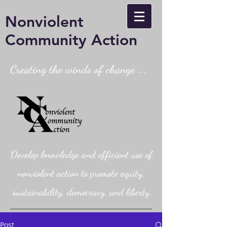
Nonviolent
Community Action
Creating the winds of change ...
Develop knowledge and efficient use of
nonviolent action to promote equity,
sustainability, democracy, and liberty.
Post