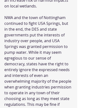
an increase risk of harmful impacts 
on local wetlands. 
NWA and the town of Nottingham 
continued to fight USA Springs, but 
in the end, the DES and state 
governments put the interests of 
industry over people, and USA 
Springs was granted permission to 
pump water. While it may seem 
egregious to our sense of 
democracy, states have the right to 
entirely ignore the expressed needs 
and interests of even an 
overwhelming majority of the people 
when granting industries permission 
to operate in any town of their 
choosing as long as they meet state 
regulations. This may be fine if 