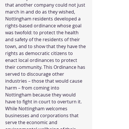
that another company could not just 
march in and do as they wished, 
Nottingham residents developed a 
rights-based ordinance whose goal 
was twofold: to protect the health 
and safety of the residents of their 
town, and to show that they have the 
rights as democratic citizens to 
enact local ordinances to protect 
their community. This Ordinance has 
served to discourage other 
industries – those that would cause 
harm – from coming into 
Nottingham because they would 
have to fight in court to overturn it. 
While Nottingham welcomes 
businesses and corporations that 
serve the economic and 