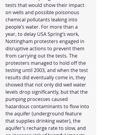
tests that would show their impact 
on wells and possible poisonous 
chemical pollutants leaking into 
people’s water. For more than a 
year, to delay USA Spring’s work, 
Nottingham protesters engaged in 
disruptive actions to prevent them 
from carrying out the tests. The 
protesters managed to hold off the 
testing until 2003, and when the test 
results did eventually come in, they 
showed that not only did well water 
levels drop significantly, but that the 
pumping processes caused 
hazardous contaminants to flow into 
the aquifer (underground feature 
that supplies drinking water), the 
aquifer’s recharge rate to slow, and 