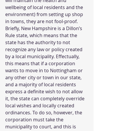
will maintain the health and 
wellbeing of local residents and the 
environment) from setting up shop 
in towns, they are not fool-proof. 
Briefly, New Hampshire is a Dillon’s 
Rule state, which means that the 
state has the authority to not 
recognize any law or policy created 
by a local municipality. Effectually, 
this means that if a corporation 
wants to move in to Nottingham or 
any other city or town in our state, 
and a majority of local residents 
express a definite wish to not allow 
it, the state can completely override 
local wishes and locally created 
ordinances. To do so, however, the 
corporation must take the 
municipality to court, and this is 