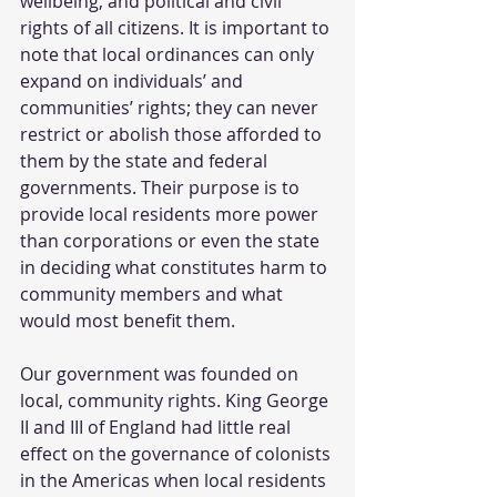
wellbeing, and political and civil 
rights of all citizens. It is important to 
note that local ordinances can only 
expand on individuals’ and 
communities’ rights; they can never 
restrict or abolish those afforded to 
them by the state and federal 
governments. Their purpose is to 
provide local residents more power 
than corporations or even the state 
in deciding what constitutes harm to 
community members and what 
would most benefit them. 
Our government was founded on 
local, community rights. King George 
II and III of England had little real 
effect on the governance of colonists 
in the Americas when local residents 