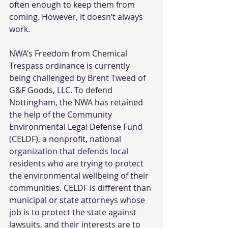
often enough to keep them from 
coming. However, it doesn’t always 
work. 
NWA’s Freedom from Chemical 
Trespass ordinance is currently 
being challenged by Brent Tweed of 
G&F Goods, LLC. To defend 
Nottingham, the NWA has retained 
the help of the Community 
Environmental Legal Defense Fund 
(CELDF), a nonprofit, national 
organization that defends local 
residents who are trying to protect 
the environmental wellbeing of their 
communities. CELDF is different than 
municipal or state attorneys whose 
job is to protect the state against 
lawsuits, and their interests are to 