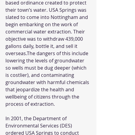
based ordinance created to protect 
their town’s water. USA Springs was 
slated to come into Nottingham and 
begin embarking on the work of 
commercial water extraction. Their 
objective was to withdraw 439,000 
gallons daily, bottle it, and sell it 
overseas.The dangers of this include 
lowering the levels of groundwater 
so wells must be dug deeper (which 
is costlier), and contaminating 
groundwater with harmful chemicals 
that jeopardize the health and 
wellbeing of citizens through the 
process of extraction. 
In 2001, the Department of 
Environmental Services (DES) 
ordered USA Springs to conduct 