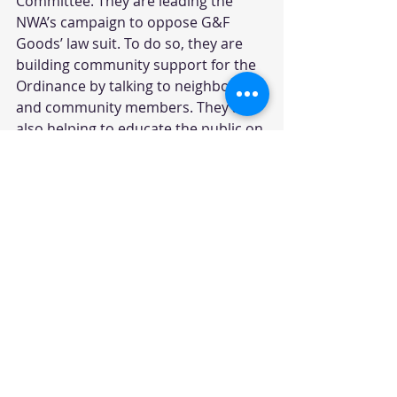
Committee. They are leading the 
NWA’s campaign to oppose G&F 
Goods’ law suit. To do so, they are 
building community support for the 
Ordinance by talking to neighbors 
and community members. They are 
also helping to educate the public on 
the campaign by holding 
informational meetings, writing 
letters to the editor, posting fliers, 
and engaging in good-old-fashion 
door-to-door conversations. 
With approximately 850 toxic waste 
sites in New Hampshire, and deaths 
caused by the Coakley landfill 
discovered and publicized by the NH 
Safe Water Alliance, founded by 
former state Representative Mindi 