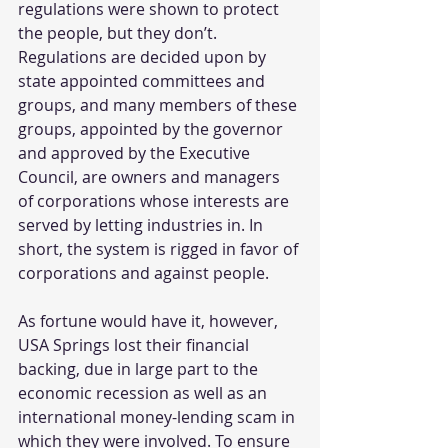
regulations were shown to protect 
the people, but they don’t. 
Regulations are decided upon by 
state appointed committees and 
groups, and many members of these 
groups, appointed by the governor 
and approved by the Executive 
Council, are owners and managers 
of corporations whose interests are 
served by letting industries in. In 
short, the system is rigged in favor of 
corporations and against people.
As fortune would have it, however, 
USA Springs lost their financial 
backing, due in large part to the 
economic recession as well as an 
international money-lending scam in 
which they were involved. To ensure 