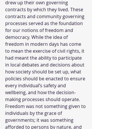
drew up their own governing 
contracts by which they lived. These 
contracts and community governing 
processes served as the foundation 
for our notions of freedom and 
democracy. While the idea of 
freedom in modern days has come 
to mean the exercise of civil rights, it 
had meant the ability to participate 
in local debates and decisions about 
how society should be set up, what 
policies should be enacted to ensure 
every individual’s safety and 
wellbeing, and how the decision-
making processes should operate. 
Freedom was not something given to 
individuals by the grace of 
governments; it was something 
afforded to persons by nature, and 