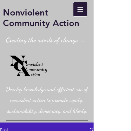
Nonviolent
Community Action
Creating the winds of change ...
Develop knowledge and efficient use of
nonviolent action to promote equity,
sustainability, democracy, and liberty.
Post