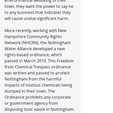
environmental wellbeing of their 
town, they want the power to say no 
to any business that indicates they 
will cause undue significant harm.  
More recently, working with New 
Hampshire Community Rights 
Network (NHCRN), the Nottingham 
Water Alliance developed a new 
rights-based ordinance, which 
passed in March 2019. This Freedom 
from Chemical Trespass ordinance 
was written and passed to protect 
Nottingham from the harmful 
impacts of noxious chemicals being 
dumped in their town. The 
Ordinance prohibits any corporate 
or government agency from 
disposing toxic waste in Nottingham.