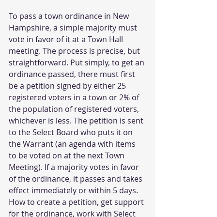
To pass a town ordinance in New 
Hampshire, a simple majority must 
vote in favor of it at a Town Hall 
meeting. The process is precise, but 
straightforward. Put simply, to get an 
ordinance passed, there must first 
be a petition signed by either 25 
registered voters in a town or 2% of 
the population of registered voters, 
whichever is less. The petition is sent 
to the Select Board who puts it on 
the Warrant (an agenda with items 
to be voted on at the next Town 
Meeting). If a majority votes in favor 
of the ordinance, it passes and takes 
effect immediately or within 5 days. 
How to create a petition, get support 
for the ordinance, work with Select 