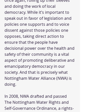
once again, rolling up their sleeves 
and doing the work of local 
democracy. While it’s important to 
speak out in favor of legislation and 
policies one supports and to voice 
dissent against those policies one 
opposes, taking direct action to 
ensure that the people have 
decisional power over the health and 
safety of their community is a vital 
aspect of promoting deliberative and 
emancipatory democracy in our 
society. And that is precisely what 
Nottingham Water Alliance (NWA) is 
doing.
In 2008, NWA drafted and passed 
The Nottingham Water Rights and 
Self-Governance Ordinance, a rights-