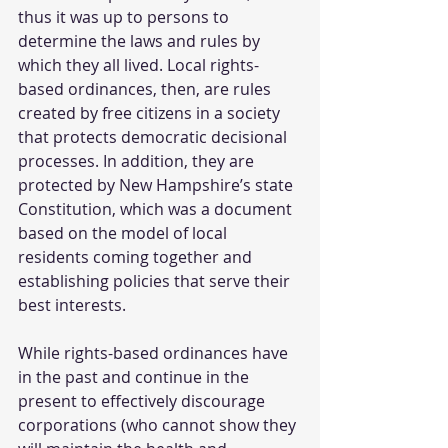
thus it was up to persons to 
determine the laws and rules by 
which they all lived. Local rights-
based ordinances, then, are rules 
created by free citizens in a society 
that protects democratic decisional 
processes. In addition, they are 
protected by New Hampshire’s state 
Constitution, which was a document 
based on the model of local 
residents coming together and 
establishing policies that serve their 
best interests. 
While rights-based ordinances have 
in the past and continue in the 
present to effectively discourage 
corporations (who cannot show they 