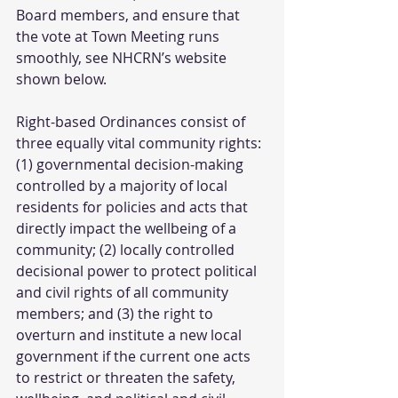
Board members, and ensure that 
the vote at Town Meeting runs 
smoothly, see NHCRN’s website 
shown below.
Right-based Ordinances consist of 
three equally vital community rights: 
(1) governmental decision-making 
controlled by a majority of local 
residents for policies and acts that 
directly impact the wellbeing of a 
community; (2) locally controlled 
decisional power to protect political 
and civil rights of all community 
members; and (3) the right to 
overturn and institute a new local 
government if the current one acts 
to restrict or threaten the safety, 