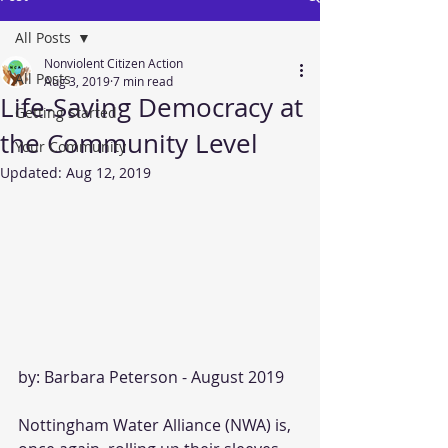
All Posts
Nonviolent Citizen Action
All Posts
Aug 3, 2019
7 min read
Life-Saving Democracy at
Getting Started
the Community Level
Your Community
Updated:
Aug 12, 2019
by: Barbara Peterson - August 2019
Nottingham Water Alliance (NWA) is, 