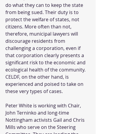
do what they can to keep the state 
from being sued. Their duty is to 
protect the welfare of states, not 
citizens. More often than not, 
therefore, municipal lawyers will 
discourage residents from 
challenging a corporation, even if 
that corporation clearly presents a 
significant risk to the economic and 
ecological health of the community. 
CELDF, on the other hand, is 
experienced and poised to take on 
these very types of cases.
Peter White is working with Chair, 
John Terninko and long-time 
Nottingham activists Gail and Chris 
Mills who serve on the Steering 