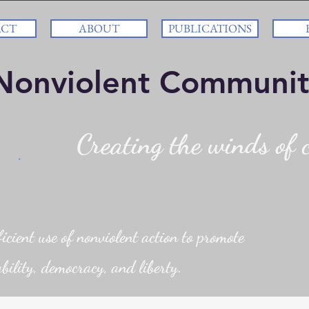
ACT
ABOUT
PUBLICATIONS
Nonviolent Communit
Creating the winds of c
cient use of nonviolent action to promote
bility, democracy, and liberty.