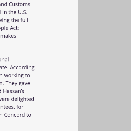
 and Customs 
in the U.S. 
ing the full 
ple Act: 
, makes 
onal 
ate. According 
n working to 
sm. They gave 
d Hassan’s 
ere delighted 
tees, for 
in Concord to 