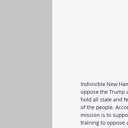
Indivisible New Ham
oppose the Trump a
hold all state and 
of the people. Acco
mission is to suppor
training to oppose