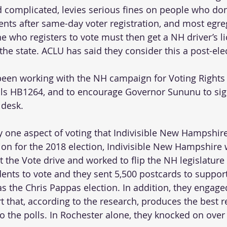
complicated, levies serious fines on people who don’
nts after same-day voter registration, and most egre
ne who registers to vote must then get a NH driver’s l
n the state. ACLU has said they consider this a post-elec
been working with the NH campaign for Voting Rights 
ls HB1264, and to encourage Governor Sununu to sign 
desk.  
ly one aspect of voting that Indivisible New Hampshir
tion for the 2018 election, Indivisible New Hampshire 
t the Vote drive and worked to flip the NH legislature
dents to vote and they sent 5,500 postcards to suppo
as the Chris Pappas election. In addition, they engage
t that, according to the research, produces the best re
o the polls. In Rochester alone, they knocked on over 