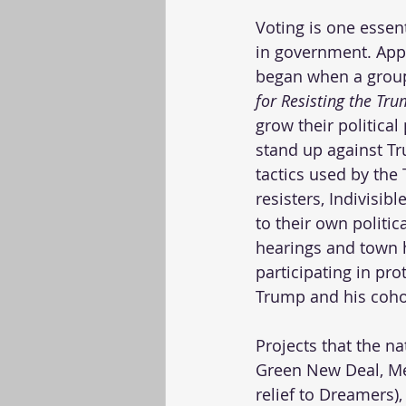
Voting is one essen
in government. Appa
began when a group
for Resisting the Tr
grow their politica
stand up against T
tactics used by the
resisters, Indivisib
to their own politic
hearings and town h
participating in pr
Trump and his coho
Projects that the na
Green New Deal, Me
relief to Dreamers)