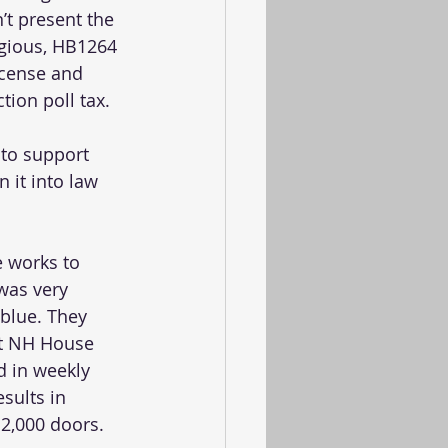
t present the 
gious, HB1264 
icense and 
tion poll tax. 
to support 
it into law 
e works to 
was very 
 blue. They 
rt NH House 
d in weekly 
sults in 
2,000 doors.  