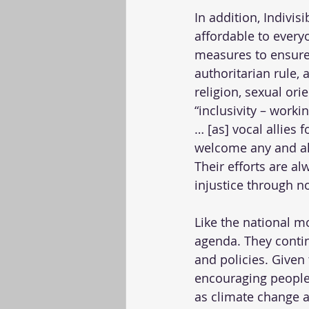
In addition, Indivi
affordable to every
measures to ensure 
authoritarian rule, 
religion, sexual ori
“inclusivity – work
… [as] vocal allies
welcome any and al
Their efforts are al
injustice through n
Like the national 
agenda. They contin
and policies. Given 
encouraging people 
as climate change a