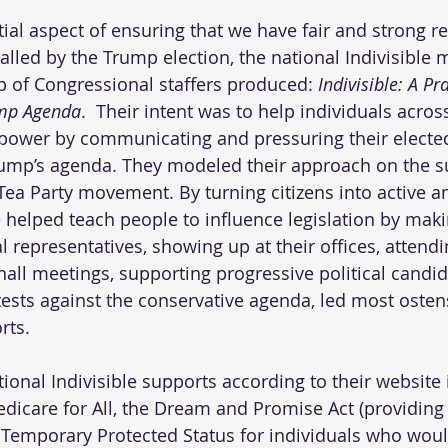
tial aspect of ensuring that we have fair and strong r
lled by the Trump election, the national Indivisible
 of Congressional staffers produced: 
Indivisible: A Pr
ump Agenda
.  Their intent was to help individuals acros
l power by communicating and pressuring their elected 
rump’s agenda. They modeled their approach on the s
 Tea Party movement. By turning citizens into active a
le helped teach people to influence legislation by mak
al representatives, showing up at their offices, attendin
all meetings, supporting progressive political candid
otests against the conservative agenda, led most osten
rts. 
tional Indivisible supports according to their website 
dicare for All, the Dream and Promise Act (providin
, Temporary Protected Status for individuals who woul