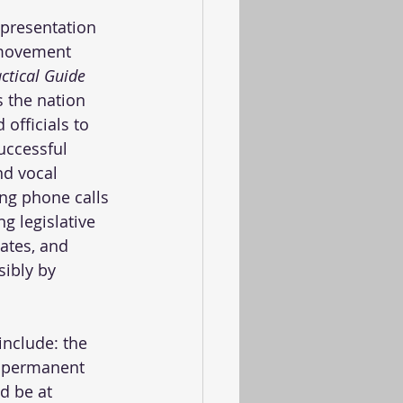
epresentation 
 movement 
actical Guide 
s the nation 
officials to 
uccessful 
nd vocal 
ing phone calls 
g legislative 
ates, and 
sibly by 
include: the 
g permanent 
d be at 