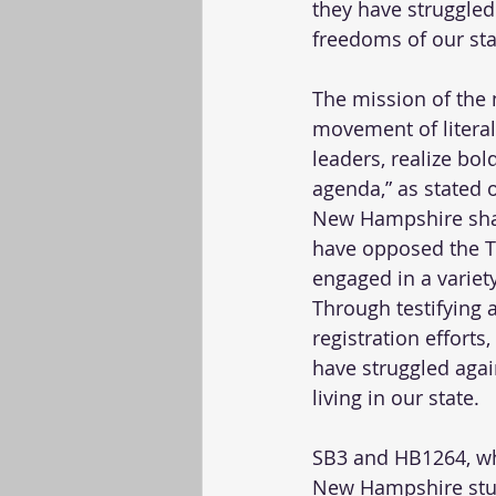
they have struggled 
freedoms of our stat
The mission of the n
movement of literall
leaders, realize bo
agenda,” as stated 
New Hampshire share
have opposed the Tr
engaged in a variet
Through testifying a
registration effort
have struggled again
living in our state. 
SB3 and HB1264, whi
New Hampshire stude