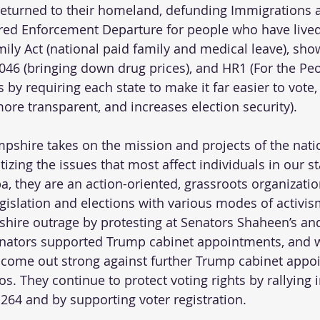
y returned to their homeland, defunding Immigrations
ed Enforcement Departure for people who have lived 
ily Act (national paid family and medical leave), show
046 (bringing down drug prices), and HR1 (For the Peo
 by requiring each state to make it far easier to vote
re transparent, and increases election security).  
pshire takes on the mission and projects of the nati
zing the issues that most affect individuals in our st
, they are an action-oriented, grassroots organizatio
egislation and elections with various modes of activi
hire outrage by protesting at Senators Shaheen’s an
enators supported Trump cabinet appointments, and w
 come out strong against further Trump cabinet appoin
s. They continue to protect voting rights by rallying 
64 and by supporting voter registration.