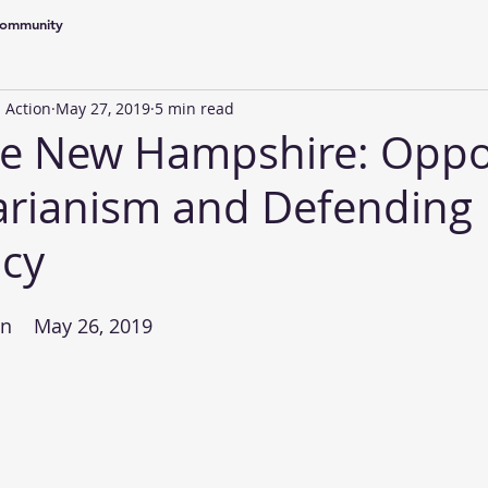
Community
 Action
May 27, 2019
5 min read
ble New Hampshire: Opp
arianism and Defending
cy
n    May 26, 2019