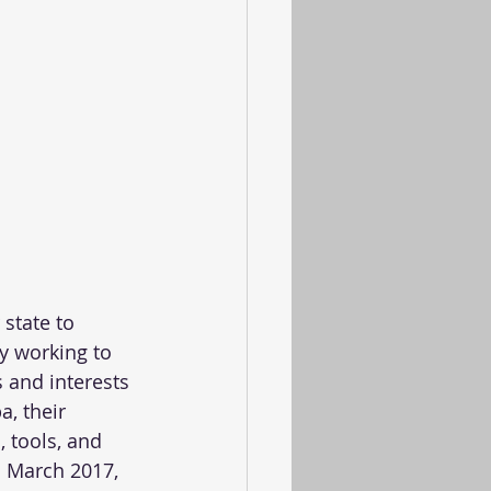
state to 
y working to 
 and interests 
, their 
 tools, and 
 March 2017, 