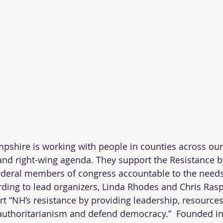
pshire is working with people in counties across our 
nd right-wing agenda. They support the Resistance b
federal members of congress accountable to the needs
rding to lead organizers, Linda Rhodes and Chris Raspa
t “NH’s resistance by providing leadership, resources,
 authoritarianism and defend democracy.”  Founded in