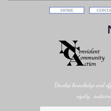
HOME
CONT
Develop knowledge and effi
equity, sustaina