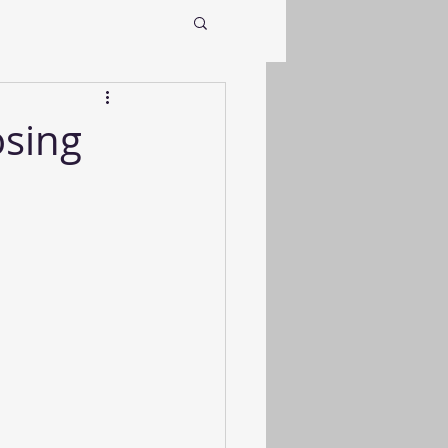
osing