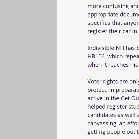
more confusing and 
appropriate docume
specifies that anyo
register their car i
Indivisible NH has 
HB106, which repea
when it reaches his 
Voter rights are on
protect. In prepara
active in the Get Ou
helped register stu
candidates as well 
canvassing, an effor
getting people out t