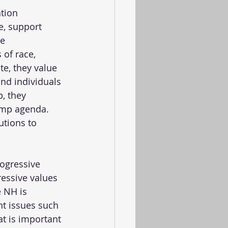
tion 
e, support 
e 
 of race, 
te, they value 
and individuals 
, they 
ump agenda. 
utions to 
ogressive 
essive values 
e NH is 
t issues such 
t is important 