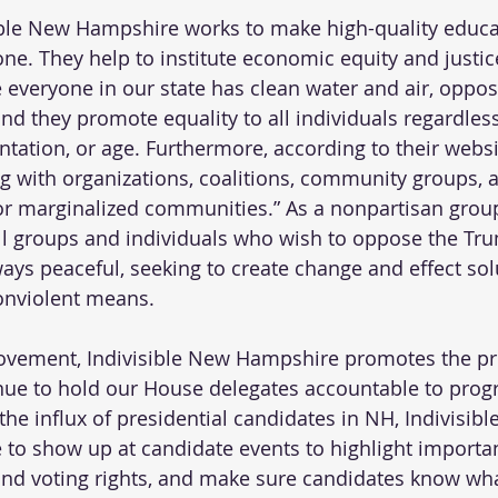
sible New Hampshire works to make high-quality educa
one. They help to institute economic equity and justic
everyone in our state has clean water and air, oppos
and they promote equality to all individuals regardless
entation, or age. Furthermore, according to their websi
ing with organizations, coalitions, community groups, 
 for marginalized communities.” As a nonpartisan group
l groups and individuals who wish to oppose the Tr
ways peaceful, seeking to create change and effect sol
onviolent means.
movement, Indivisible New Hampshire promotes the pr
ue to hold our House delegates accountable to progr
the influx of presidential candidates in NH, Indivisibl
to show up at candidate events to highlight importan
nd voting rights, and make sure candidates know wha