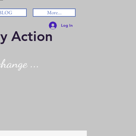
BLOG
More...
Log In
y Action
hange ...