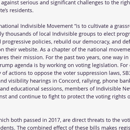
against serious and significant challenges to the righ
e’s residents.
ational Indivisible Movement “is to cultivate a grassr
y thousands of local Indivisible groups to elect progr
ld progressive policies, rebuild our democracy, and de
on their website. As a chapter of the national movemen
s their mission. For the past two years, one way in
ump agenda is by working on voting legislation. For 
y of actions to oppose the voter suppression laws, S
nd visibility hearings in Concord, rallying, phone ban
s, and educational sessions, members of Indivisible 
st and continue to fight to protect the voting rights 
ch both passed in 2017, are direct threats to the voti
nts. The combined effect of these bills makes regist