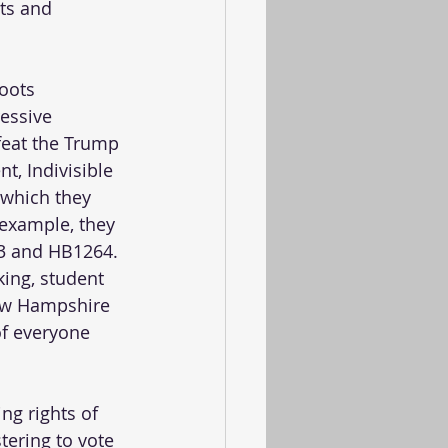
ts and 
oots 
essive 
feat the Trump 
t, Indivisible 
 which they 
example, they 
B3 and HB1264. 
king, student 
New Hampshire 
of everyone 
ng rights of 
ering to vote 