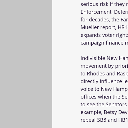
serious risk if the
Enforcement, Deferr
for decades, the Fam
Mueller report, HR1
expands voter rights
campaign finance mo
Indivisible New Ham
movement by prioriti
to Rhodes and Raspa
directly influence l
voice to New Hamps
offices when the S
to see the Senators
example, Betsy Devo
repeal SB3 and HB12