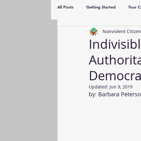
All Posts
Getting Started
Your 
Nonviolent Citizen
Indivisi
Authorit
Democra
Updated:
Jun 9, 2019
by: Barbara Peterso