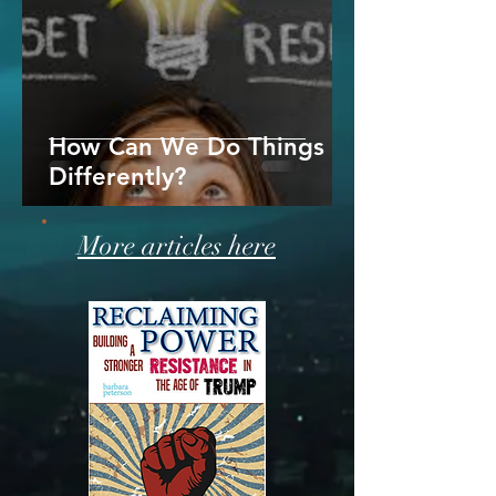
How Can We Do Things
Differently?
More articles here