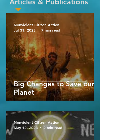
Articles & Publications
Nonviolent Citizen Action
Jul 31, 2023
7 min read
Big Changes to Save our
Planet
Nonviolent Citizen Action
May 12, 2023
2 min read