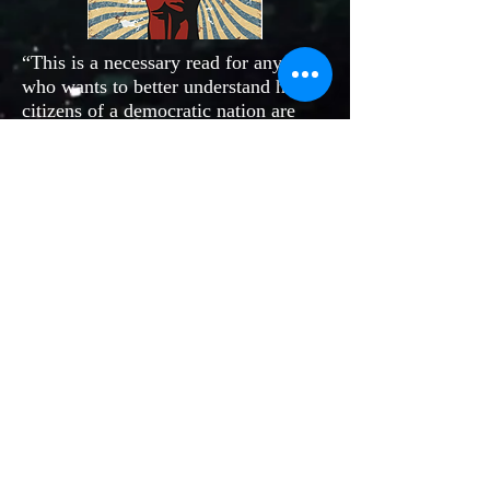
“This is a necessary read for anyone
who wants to better understand how
citizens of a democratic nation are
able to organize their power and make
a positive change on global issues,
policies, and practices. Peterson
demonstrates her scholarship in the
field of nonviolence and civil
disobedience. Absolutely a must read
for anyone wanting to have effective
and informed political participation.”
More publications here
Join our mailing list