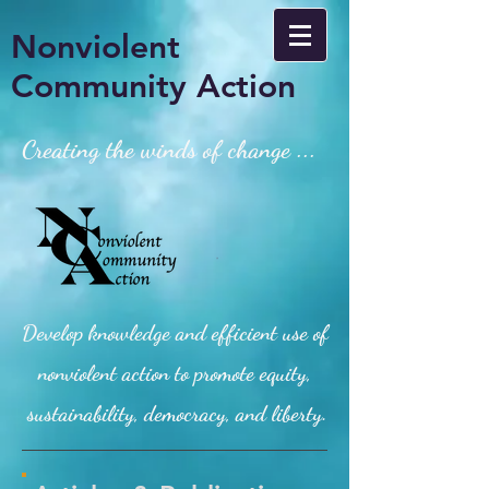
Nonviolent
Community Action
Creating the winds of change ...
Develop knowledge and efficient use of
nonviolent action to promote equity,
sustainability, democracy, and liberty.